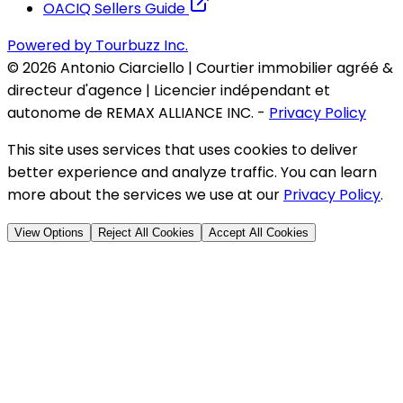
OACIQ Sellers Guide
Powered by Tourbuzz Inc.
©
2026
Antonio Ciarciello | Courtier immobilier agréé &
directeur d'agence | Licencier indépendant et
autonome de REMAX ALLIANCE INC.
-
Privacy Policy
This site uses services that uses cookies to deliver
better experience and analyze traffic. You can learn
more about the services we use at our
Privacy Policy
.
View Options
Reject All Cookies
Accept All Cookies