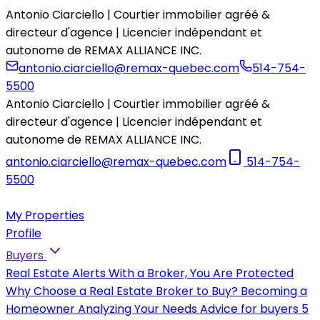
Antonio Ciarciello | Courtier immobilier agréé &
directeur d'agence | Licencier indépendant et
autonome de REMAX ALLIANCE INC.
antonio.ciarciello@remax-quebec.com
514-754-
5500
Antonio Ciarciello | Courtier immobilier agréé &
directeur d'agence | Licencier indépendant et
autonome de REMAX ALLIANCE INC.
antonio.ciarciello@remax-quebec.com
514-754-
5500
My Properties
Profile
Buyers
Real Estate Alerts
With a Broker, You Are Protected
Why Choose a Real Estate Broker to Buy?
Becoming a
Homeowner
Analyzing Your Needs
Advice for buyers
5