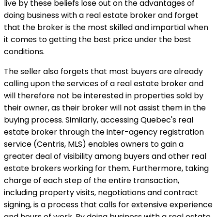
live by these beliefs lose out on the advantages of
doing business with a real estate broker and forget
that the broker is the most skilled and impartial when
it comes to getting the best price under the best
conditions.
The seller also forgets that most buyers are already
calling upon the services of a real estate broker and
will therefore not be interested in properties sold by
their owner, as their broker will not assist them in the
buying process. Similarly, accessing Quebec's real
estate broker through the inter-agency registration
service (Centris, MLS) enables owners to gain a
greater deal of visibility among buyers and other real
estate brokers working for them. Furthermore, taking
charge of each step of the entire transaction,
including property visits, negotiations and contract
signing, is a process that calls for extensive experience
and hours of work. By doing business with a real estate