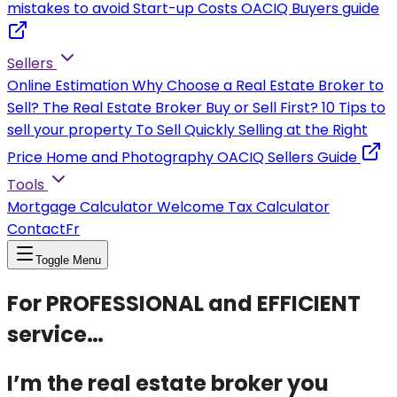
mistakes to avoid
Start-up Costs
OACIQ Buyers guide
Sellers
Online Estimation
Why Choose a Real Estate Broker to
Sell?
The Real Estate Broker
Buy or Sell First?
10 Tips to
sell your property
To Sell Quickly
Selling at the Right
Price
Home and Photography
OACIQ Sellers Guide
Tools
Mortgage Calculator
Welcome Tax Calculator
Contact
Fr
Toggle Menu
For PROFESSIONAL and EFFICIENT
service…
I’m the real estate broker you