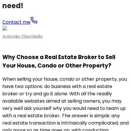
need!
Contact me
Antonio Ciarciello
Why Choose a Real Estate Broker to Sell
Your House, Condo or Other Property?
When selling your house, condo or other property, you
have two options: do business with a real estate
broker or try and go it alone. With all the readily
available websites aimed at selling owners, you may
very well ask yourself why you would need to team up
with a real estate broker. The answer is simple: any
real estate transaction is intrinsically complicated, and
only more so as time goes on, with conducting