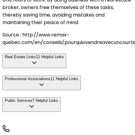
broker, owners free themselves of these tasks,
thereby saving time, avoiding mistakes and
maintaining their peace of mind.
Source : http://www.remax-
quebec.com/en/conseils/pourquiovendreavecuncourtie
Real Estate Links
11
Helpful Links
Professional Associations
11
Helpful Links
Public Services
7
Helpful Links