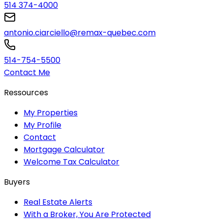
514 374-4000
antonio.ciarciello@remax-quebec.com
514-754-5500
Contact Me
Ressources
My Properties
My Profile
Contact
Mortgage Calculator
Welcome Tax Calculator
Buyers
Real Estate Alerts
With a Broker, You Are Protected