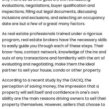
evaluations, negotiations, buyer qualification and
inspections, filling out legal documents, discussing
inclusions and exclusions, and selecting an occupancy
date are but a few of a great many factors.
As real estate professionals trained under a rigorous
program, real estate brokers have the necessary skills
to easily guide you through each of these steps. Their
know-how, contact network, knowledge of the ins and
outs of any transactions and familiarity with the art of
evaluating and negotiating, make them the ideal
partner to sell your house, condo or other property.
According to a recent study by the OACIQ, the
perception of saving money, the impression that a
property will sell itself and confidence in one's own
ability are the main reasons driving owners to sell their
property themselves. However, sellers that choose to