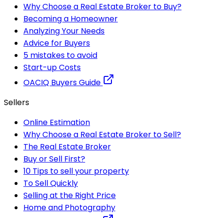
Why Choose a Real Estate Broker to Buy?
Becoming a Homeowner
Analyzing Your Needs
Advice for Buyers
5 mistakes to avoid
Start-up Costs
OACIQ Buyers Guide
Sellers
Online Estimation
Why Choose a Real Estate Broker to Sell?
The Real Estate Broker
Buy or Sell First?
10 Tips to sell your property
To Sell Quickly
Selling at the Right Price
Home and Photography