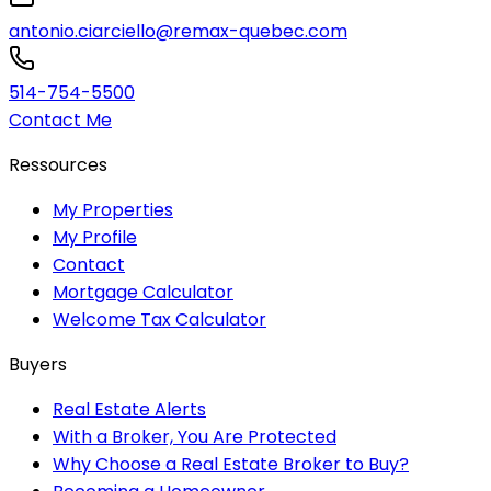
antonio.ciarciello@remax-quebec.com
514-754-5500
Contact Me
Ressources
My Properties
My Profile
Contact
Mortgage Calculator
Welcome Tax Calculator
Buyers
Real Estate Alerts
With a Broker, You Are Protected
Why Choose a Real Estate Broker to Buy?