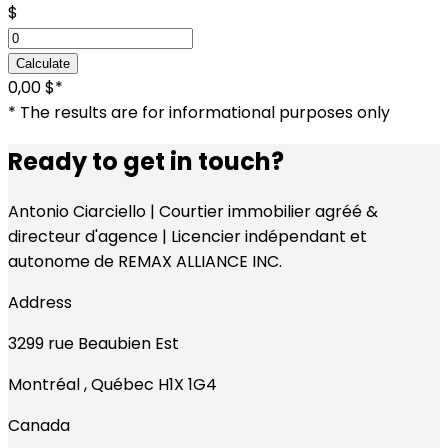
$
Calculate
0,00 $
*
* The results are for informational purposes only
Ready to get in touch?
Antonio Ciarciello | Courtier immobilier agréé &
directeur d'agence | Licencier indépendant et
autonome de REMAX ALLIANCE INC.
Address
3299
rue Beaubien Est
Montréal
,
Québec
H1X 1G4
Canada