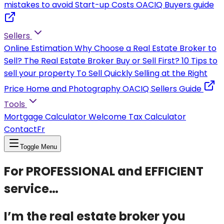
mistakes to avoid
Start-up Costs
OACIQ Buyers guide
Sellers
Online Estimation
Why Choose a Real Estate Broker to
Sell?
The Real Estate Broker
Buy or Sell First?
10 Tips to
sell your property
To Sell Quickly
Selling at the Right
Price
Home and Photography
OACIQ Sellers Guide
Tools
Mortgage Calculator
Welcome Tax Calculator
Contact
Fr
Toggle Menu
For PROFESSIONAL and EFFICIENT
service…
I’m the real estate broker you