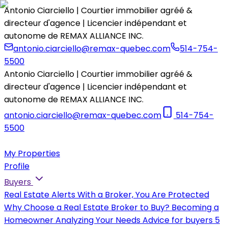
Antonio Ciarciello | Courtier immobilier agréé &
directeur d'agence | Licencier indépendant et
autonome de REMAX ALLIANCE INC.
antonio.ciarciello@remax-quebec.com
514-754-
5500
Antonio Ciarciello | Courtier immobilier agréé &
directeur d'agence | Licencier indépendant et
autonome de REMAX ALLIANCE INC.
antonio.ciarciello@remax-quebec.com
514-754-
5500
My Properties
Profile
Buyers
Real Estate Alerts
With a Broker, You Are Protected
Why Choose a Real Estate Broker to Buy?
Becoming a
Homeowner
Analyzing Your Needs
Advice for buyers
5