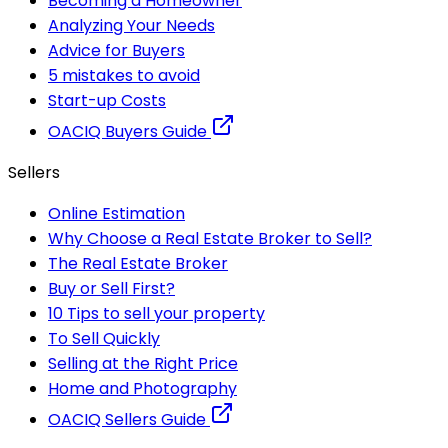
Becoming a Homeowner
Analyzing Your Needs
Advice for Buyers
5 mistakes to avoid
Start-up Costs
OACIQ Buyers Guide
Sellers
Online Estimation
Why Choose a Real Estate Broker to Sell?
The Real Estate Broker
Buy or Sell First?
10 Tips to sell your property
To Sell Quickly
Selling at the Right Price
Home and Photography
OACIQ Sellers Guide