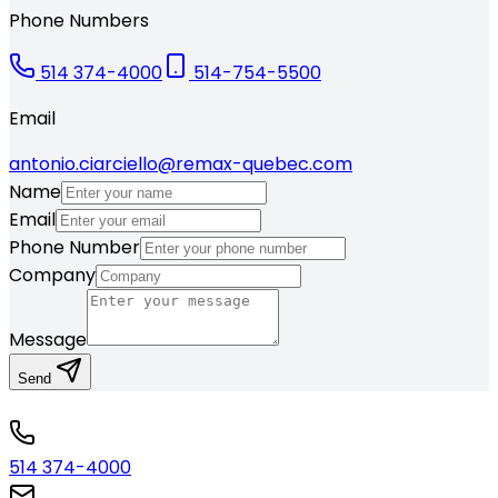
Phone Numbers
514 374-4000
514-754-5500
Email
antonio.ciarciello@remax-quebec.com
Name
Email
Phone Number
Company
Message
Send
514 374-4000