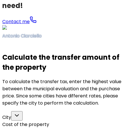
need!
Contact me
Antonio Ciarciello
Calculate the transfer amount of
the property
To calculate the transfer tax, enter the highest value
between the municipal evaluation and the purchase
price. Since some cities have different rates, please
specify the city to perform the calculation.
City
Cost of the property