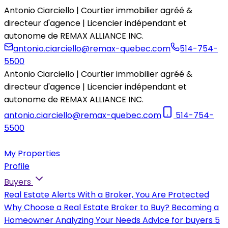
Antonio Ciarciello | Courtier immobilier agréé &
directeur d'agence | Licencier indépendant et
autonome de REMAX ALLIANCE INC.
antonio.ciarciello@remax-quebec.com
514-754-
5500
Antonio Ciarciello | Courtier immobilier agréé &
directeur d'agence | Licencier indépendant et
autonome de REMAX ALLIANCE INC.
antonio.ciarciello@remax-quebec.com
514-754-
5500
My Properties
Profile
Buyers
Real Estate Alerts
With a Broker, You Are Protected
Why Choose a Real Estate Broker to Buy?
Becoming a
Homeowner
Analyzing Your Needs
Advice for buyers
5