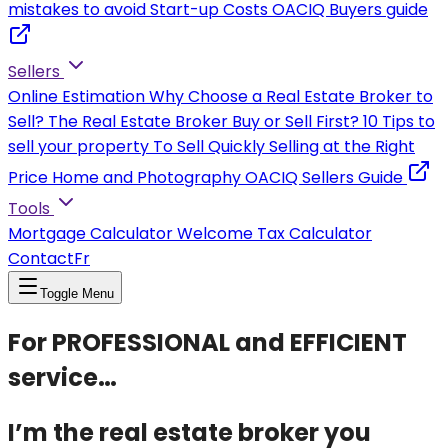
mistakes to avoid
Start-up Costs
OACIQ Buyers guide
Sellers
Online Estimation
Why Choose a Real Estate Broker to
Sell?
The Real Estate Broker
Buy or Sell First?
10 Tips to
sell your property
To Sell Quickly
Selling at the Right
Price
Home and Photography
OACIQ Sellers Guide
Tools
Mortgage Calculator
Welcome Tax Calculator
Contact
Fr
Toggle Menu
For PROFESSIONAL and EFFICIENT
service…
I’m the real estate broker you