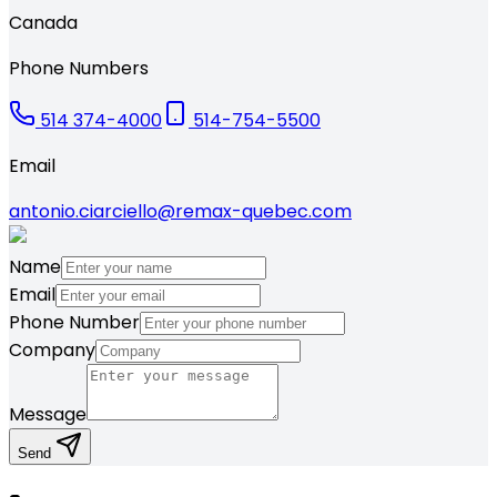
Canada
Phone Numbers
514 374-4000
514-754-5500
Email
antonio.ciarciello@remax-quebec.com
Name
Email
Phone Number
Company
Message
Send