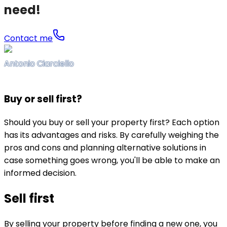
need!
Contact me
Antonio Ciarciello
Buy or sell first?
Should you buy or sell your property first? Each option
has its advantages and risks. By carefully weighing the
pros and cons and planning alternative solutions in
case something goes wrong, you'll be able to make an
informed decision.
Sell first
By selling your property before finding a new one, you