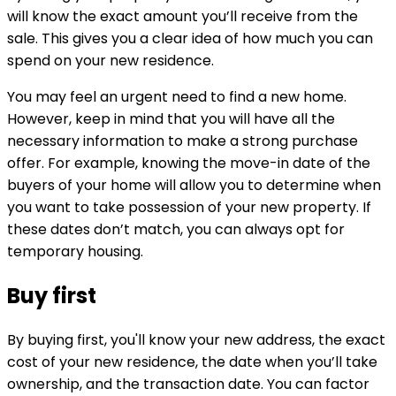
will know the exact amount you’ll receive from the
sale. This gives you a clear idea of how much you can
spend on your new residence.
You may feel an urgent need to find a new home.
However, keep in mind that you will have all the
necessary information to make a strong purchase
offer. For example, knowing the move-in date of the
buyers of your home will allow you to determine when
you want to take possession of your new property. If
these dates don’t match, you can always opt for
temporary housing.
Buy first
By buying first, you'll know your new address, the exact
cost of your new residence, the date when you’ll take
ownership, and the transaction date. You can factor