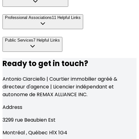
Professional Associations
11
Helpful Links
Public Services
7
Helpful Links
Ready to get in touch?
Antonio Ciarciello | Courtier immobilier agréé &
directeur d'agence | Licencier indépendant et
autonome de REMAX ALLIANCE INC.
Address
3299
rue Beaubien Est
Montréal
,
Québec
H1X 1G4