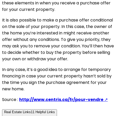
these elements in when you receive a purchase offer
for your current property.
It is also possible to make a purchase offer conditional
on the sale of your property. In this case, the owner of
the home you’re interested in might receive another
offer without any conditions. To give you priority, they
may ask you to remove your condition. You’ll then have
to decide whether to buy the property before selling
your own or withdraw your offer.
In any case, it’s a good idea to arrange for temporary
financing in case your current property hasn’t sold by
the time you sign the purchase agreement for your
new home.
Source :
http://www.centris.ca/fr/pour-vendre
↗
Real Estate Links
11
Helpful Links