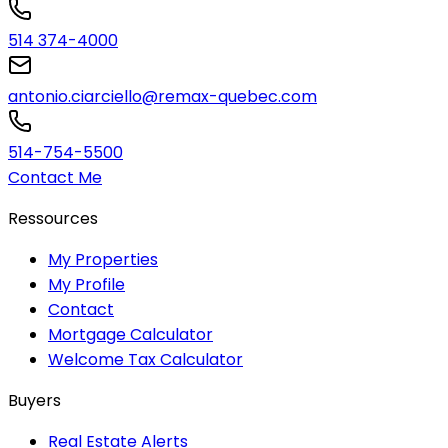
514 374-4000
antonio.ciarciello@remax-quebec.com
514-754-5500
Contact Me
Ressources
My Properties
My Profile
Contact
Mortgage Calculator
Welcome Tax Calculator
Buyers
Real Estate Alerts