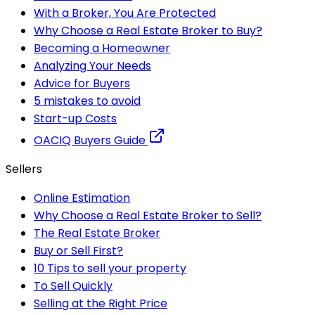
With a Broker, You Are Protected
Why Choose a Real Estate Broker to Buy?
Becoming a Homeowner
Analyzing Your Needs
Advice for Buyers
5 mistakes to avoid
Start-up Costs
OACIQ Buyers Guide
Sellers
Online Estimation
Why Choose a Real Estate Broker to Sell?
The Real Estate Broker
Buy or Sell First?
10 Tips to sell your property
To Sell Quickly
Selling at the Right Price